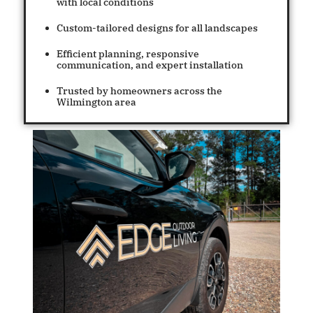
with local conditions
Custom-tailored designs for all landscapes
Efficient planning, responsive
communication, and expert installation
Trusted by homeowners across the
Wilmington area