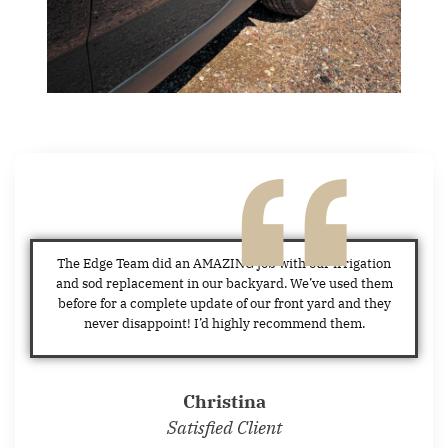
The Edge Team did an AMAZING job with our irrigation
and sod replacement in our backyard. We’ve used them
before for a complete update of our front yard and they
never disappoint! I’d highly recommend them.
Christina
Satisfied Client