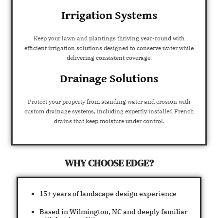
Irrigation Systems
Keep your lawn and plantings thriving year-round with
efficient irrigation solutions designed to conserve water while
delivering consistent coverage.
Drainage Solutions
Protect your property from standing water and erosion with
custom drainage systems, including expertly installed French
drains that keep moisture under control.
WHY CHOOSE EDGE?
15+ years of landscape design experience
Based in Wilmington, NC and deeply familiar