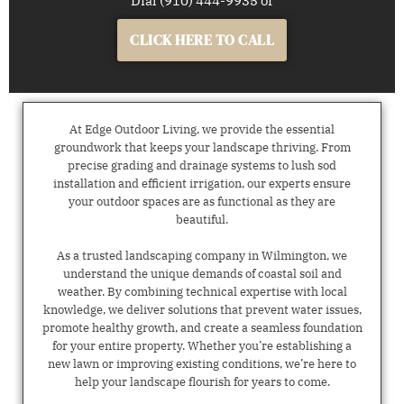
Dial (910) 444-9935 or
CLICK HERE TO CALL
At Edge Outdoor Living, we provide the essential
groundwork that keeps your landscape thriving. From
precise grading and drainage systems to lush sod
installation and efficient irrigation, our experts ensure
your outdoor spaces are as functional as they are
beautiful.
As a trusted landscaping company in Wilmington, we
understand the unique demands of coastal soil and
weather. By combining technical expertise with local
knowledge, we deliver solutions that prevent water issues,
promote healthy growth, and create a seamless foundation
for your entire property. Whether you’re establishing a
new lawn or improving existing conditions, we’re here to
help your landscape flourish for years to come.