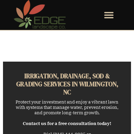
IRRIGATION, DRAINAGE, SOD &
GRADING SERVICES IN WILMINGTON,
NC
Protect your investment and enjoy a vibrant lawn
with systems that manage water, prevent erosion,
and promote long-term growth.
Contact us for a free consultation today!