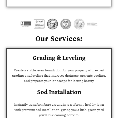
Our Services:
Grading & Leveling
Create a stable, even foundation for your property with expert
grading and leveling that improves drainage, prevents pooling,
and prepares your landscape for lasting beauty.
Sod Installation
Instantly transform bare ground into a vibrant, healthy lawn
with premium sod installation, giving you a lush, green yard
you’ll love coming home to.